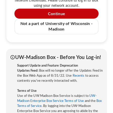
network credentials. Please continue to log in to Box
using your network account.
Continue
Not a part of University of Wisconsin -
Madison
UW-Madison Box - Before You Log-in!
Support Update and Feature Deprecation
Updates Feed:
Box will no longer offer the Updates Feed in
the Box Web App as of 8/31/22. Use
Recents
to access
contents you've recently interacted with.
Terms of Use
Use of the UW Madison Box Service is subject to
UW-
Madison Enterprise Box Service Terms of Use
and the
Box
Terms of Service
. By logging into the UW-Madison
Enterprise Box Service you are agreeing to abide by the