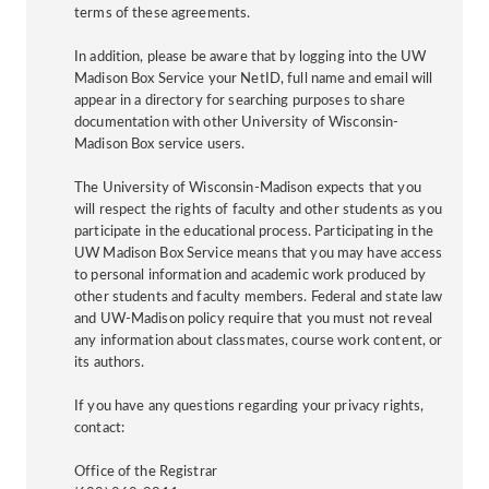
terms of these agreements.
In addition, please be aware that by logging into the UW
Madison Box Service your NetID, full name and email will
appear in a directory for searching purposes to share
documentation with other University of Wisconsin-
Madison Box service users.
The University of Wisconsin-Madison expects that you
will respect the rights of faculty and other students as you
participate in the educational process. Participating in the
UW Madison Box Service means that you may have access
to personal information and academic work produced by
other students and faculty members. Federal and state law
and UW-Madison policy require that you must not reveal
any information about classmates, course work content, or
its authors.
If you have any questions regarding your privacy rights,
contact:
Office of the Registrar