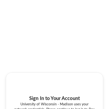
Sign In to Your Account
University of Wisconsin - Madison uses your