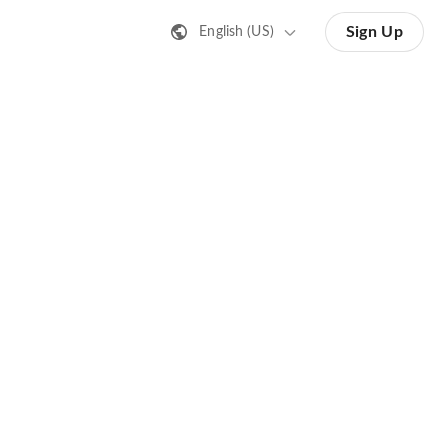
Sign Up
English (US)