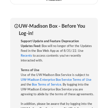
UW-Madison Box - Before You
Log-in!
Support Update and Feature Deprecation
Updates Feed:
Box will no longer offer the Updates
Feed in the Box Web App as of 8/31/22. Use
Recents
to access contents you've recently
interacted with.
Terms of Use
Use of the UW Madison Box Service is subject to
UW-Madison Enterprise Box Service Terms of Use
and the
Box Terms of Service
. By logging into the
UW-Madison Enterprise Box Service you are
agreeing to abide by the terms of these agreements.
In addition, please be aware that by logging into the