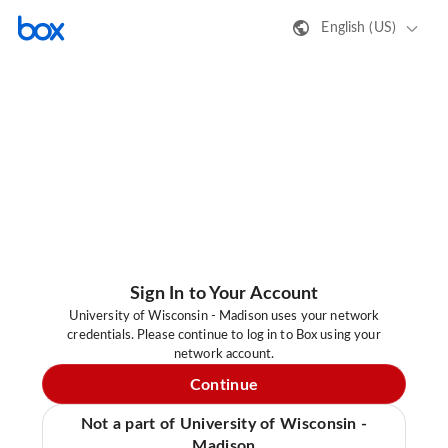
English (US)
Sign In to Your Account
University of Wisconsin - Madison uses your network
credentials. Please continue to log in to Box using your
network account.
Continue
Not a part of University of Wisconsin -
Madison