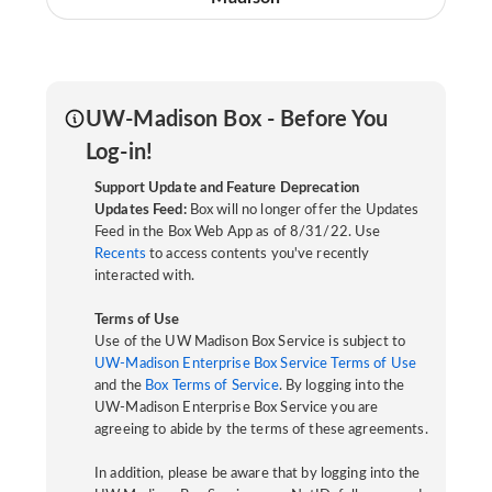
UW-Madison Box - Before You
Log-in!
Support Update and Feature Deprecation
Updates Feed:
Box will no longer offer the Updates
Feed in the Box Web App as of 8/31/22. Use
Recents
to access contents you've recently
interacted with.
Terms of Use
Use of the UW Madison Box Service is subject to
UW-Madison Enterprise Box Service Terms of Use
and the
Box Terms of Service
. By logging into the
UW-Madison Enterprise Box Service you are
agreeing to abide by the terms of these agreements.
In addition, please be aware that by logging into the