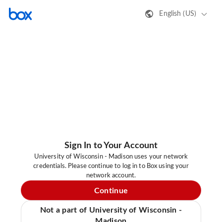
English (US)
Sign In to Your Account
University of Wisconsin - Madison uses your network
credentials. Please continue to log in to Box using your
network account.
Continue
Not a part of University of Wisconsin -
Madison