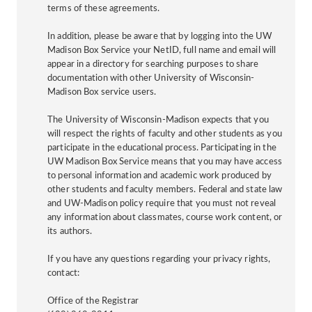
terms of these agreements.
In addition, please be aware that by logging into the UW
Madison Box Service your NetID, full name and email will
appear in a directory for searching purposes to share
documentation with other University of Wisconsin-
Madison Box service users.
The University of Wisconsin-Madison expects that you
will respect the rights of faculty and other students as you
participate in the educational process. Participating in the
UW Madison Box Service means that you may have access
to personal information and academic work produced by
other students and faculty members. Federal and state law
and UW-Madison policy require that you must not reveal
any information about classmates, course work content, or
its authors.
If you have any questions regarding your privacy rights,
contact:
Office of the Registrar