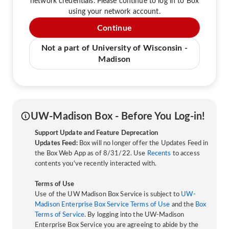
network credentials. Please continue to log in to Box
using your network account.
Continue
Not a part of University of Wisconsin -
Madison
UW-Madison Box - Before You Log-in!
Support Update and Feature Deprecation
Updates Feed:
Box will no longer offer the Updates Feed in
the Box Web App as of 8/31/22. Use
Recents
to access
contents you've recently interacted with.
Terms of Use
Use of the UW Madison Box Service is subject to
UW-
Madison Enterprise Box Service Terms of Use
and the
Box
Terms of Service
. By logging into the UW-Madison
Enterprise Box Service you are agreeing to abide by the