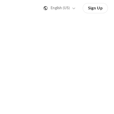
Sign Up
English (US)