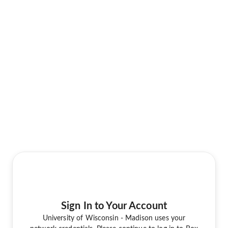
Sign In to Your Account
University of Wisconsin - Madison uses your