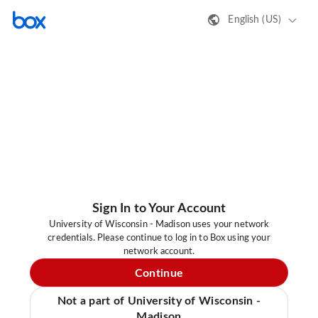
English (US)
Sign In to Your Account
University of Wisconsin - Madison uses your network
credentials. Please continue to log in to Box using your
network account.
Continue
Not a part of University of Wisconsin -
Madison