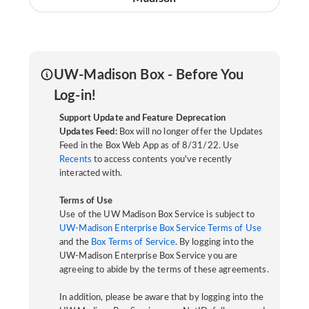
UW-Madison Box - Before You
Log-in!
Support Update and Feature Deprecation
Updates Feed:
Box will no longer offer the Updates
Feed in the Box Web App as of 8/31/22. Use
Recents
to access contents you've recently
interacted with.
Terms of Use
Use of the UW Madison Box Service is subject to
UW-Madison Enterprise Box Service Terms of Use
and the
Box Terms of Service
. By logging into the
UW-Madison Enterprise Box Service you are
agreeing to abide by the terms of these agreements.
In addition, please be aware that by logging into the