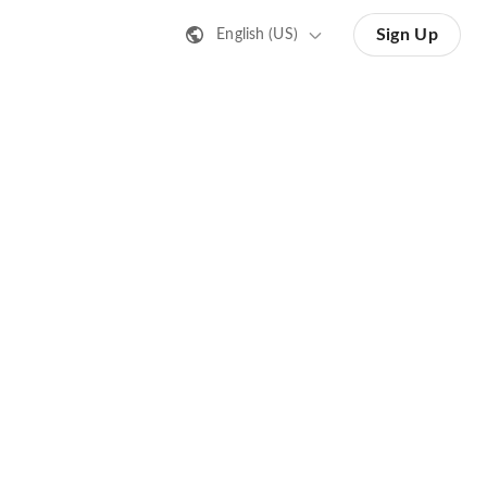
Sign Up
English (US)