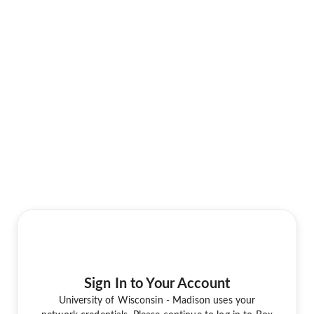
Sign In to Your Account
University of Wisconsin - Madison uses your