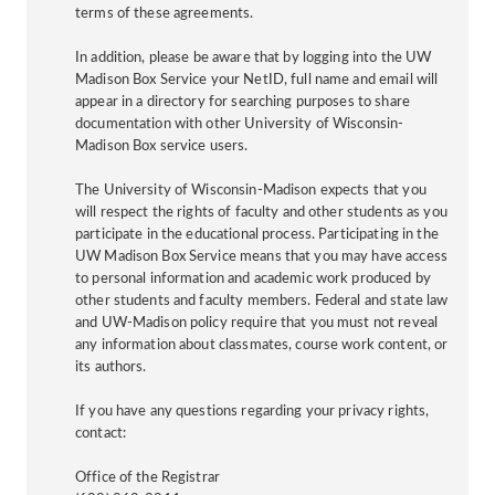
terms of these agreements.
In addition, please be aware that by logging into the UW
Madison Box Service your NetID, full name and email will
appear in a directory for searching purposes to share
documentation with other University of Wisconsin-
Madison Box service users.
The University of Wisconsin-Madison expects that you
will respect the rights of faculty and other students as you
participate in the educational process. Participating in the
UW Madison Box Service means that you may have access
to personal information and academic work produced by
other students and faculty members. Federal and state law
and UW-Madison policy require that you must not reveal
any information about classmates, course work content, or
its authors.
If you have any questions regarding your privacy rights,
contact:
Office of the Registrar