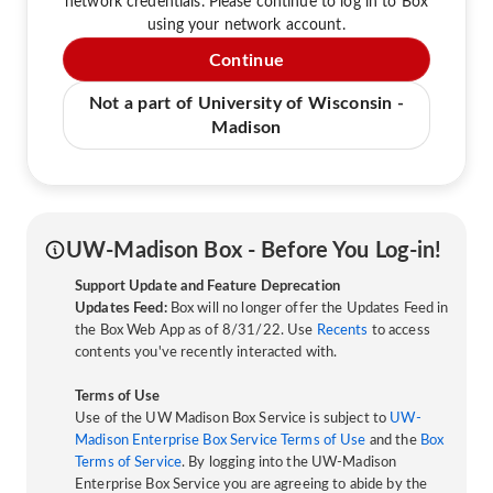
network credentials. Please continue to log in to Box
using your network account.
Continue
Not a part of University of Wisconsin -
Madison
UW-Madison Box - Before You Log-in!
Support Update and Feature Deprecation
Updates Feed:
Box will no longer offer the Updates Feed in
the Box Web App as of 8/31/22. Use
Recents
to access
contents you've recently interacted with.
Terms of Use
Use of the UW Madison Box Service is subject to
UW-
Madison Enterprise Box Service Terms of Use
and the
Box
Terms of Service
. By logging into the UW-Madison
Enterprise Box Service you are agreeing to abide by the