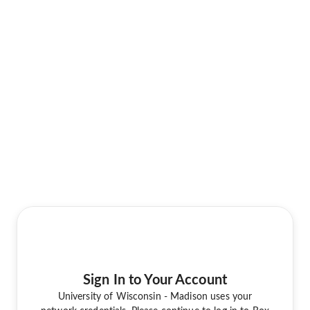
Sign In to Your Account
University of Wisconsin - Madison uses your