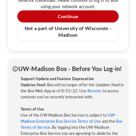
network credentials. Please continue to log in to Box
using your network account.
Continue
Not a part of University of Wisconsin -
Madison
UW-Madison Box - Before You Log-in!
Support Update and Feature Deprecation
Updates Feed:
Box will no longer offer the Updates Feed in
the Box Web App as of 8/31/22. Use
Recents
to access
contents you've recently interacted with.
Terms of Use
Use of the UW Madison Box Service is subject to
UW-
Madison Enterprise Box Service Terms of Use
and the
Box
Terms of Service
. By logging into the UW-Madison
Enterprise Box Service you are agreeing to abide by the