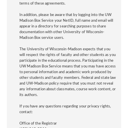
terms of these agreements.
In addition, please be aware that by logging into the UW
Madison Box Service your NetID, full name and email will
appear in a directory for searching purposes to share
documentation with other University of Wisconsin-
Madison Box service users.
The University of Wisconsin-Madison expects that you
will respect the rights of faculty and other students as you
participate in the educational process. Participating in the
UW Madison Box Service means that you may have access
to personal information and academic work produced by
other students and faculty members. Federal and state law
and UW-Madison policy require that you must not reveal
any information about classmates, course work content, or
its authors.
If you have any questions regarding your privacy rights,
contact:
Office of the Registrar