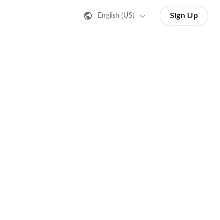
Sign Up
English (US)