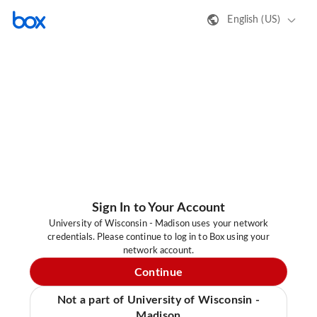
English (US)
Sign In to Your Account
University of Wisconsin - Madison uses your network
credentials. Please continue to log in to Box using your
network account.
Continue
Not a part of University of Wisconsin -
Madison