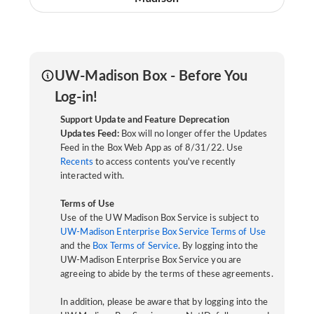
UW-Madison Box - Before You
Log-in!
Support Update and Feature Deprecation
Updates Feed:
Box will no longer offer the Updates
Feed in the Box Web App as of 8/31/22. Use
Recents
to access contents you've recently
interacted with.
Terms of Use
Use of the UW Madison Box Service is subject to
UW-Madison Enterprise Box Service Terms of Use
and the
Box Terms of Service
. By logging into the
UW-Madison Enterprise Box Service you are
agreeing to abide by the terms of these agreements.
In addition, please be aware that by logging into the