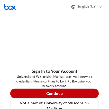
English (US)
Sign In to Your Account
University of Wisconsin - Madison uses your network
credentials. Please continue to log in to Box using your
network account.
Continue
Not a part of University of Wisconsin -
Madison