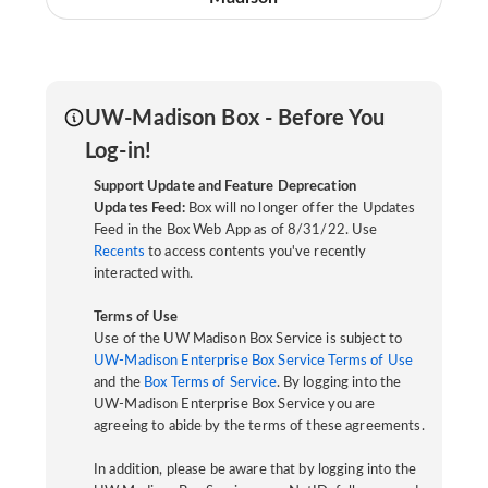
UW-Madison Box - Before You
Log-in!
Support Update and Feature Deprecation
Updates Feed:
Box will no longer offer the Updates
Feed in the Box Web App as of 8/31/22. Use
Recents
to access contents you've recently
interacted with.
Terms of Use
Use of the UW Madison Box Service is subject to
UW-Madison Enterprise Box Service Terms of Use
and the
Box Terms of Service
. By logging into the
UW-Madison Enterprise Box Service you are
agreeing to abide by the terms of these agreements.
In addition, please be aware that by logging into the