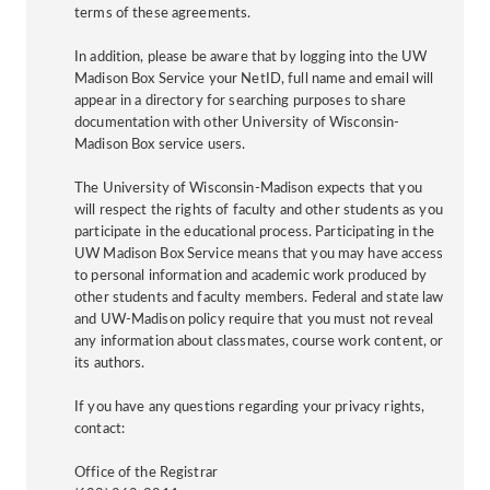
terms of these agreements.
In addition, please be aware that by logging into the UW
Madison Box Service your NetID, full name and email will
appear in a directory for searching purposes to share
documentation with other University of Wisconsin-
Madison Box service users.
The University of Wisconsin-Madison expects that you
will respect the rights of faculty and other students as you
participate in the educational process. Participating in the
UW Madison Box Service means that you may have access
to personal information and academic work produced by
other students and faculty members. Federal and state law
and UW-Madison policy require that you must not reveal
any information about classmates, course work content, or
its authors.
If you have any questions regarding your privacy rights,
contact:
Office of the Registrar