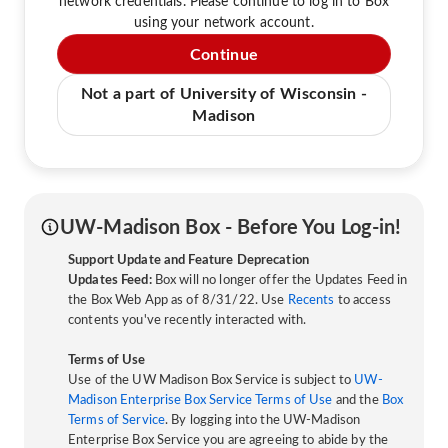
network credentials. Please continue to log in to Box
using your network account.
Continue
Not a part of University of Wisconsin -
Madison
UW-Madison Box - Before You Log-in!
Support Update and Feature Deprecation
Updates Feed:
Box will no longer offer the Updates Feed in
the Box Web App as of 8/31/22. Use
Recents
to access
contents you've recently interacted with.
Terms of Use
Use of the UW Madison Box Service is subject to
UW-
Madison Enterprise Box Service Terms of Use
and the
Box
Terms of Service
. By logging into the UW-Madison
Enterprise Box Service you are agreeing to abide by the