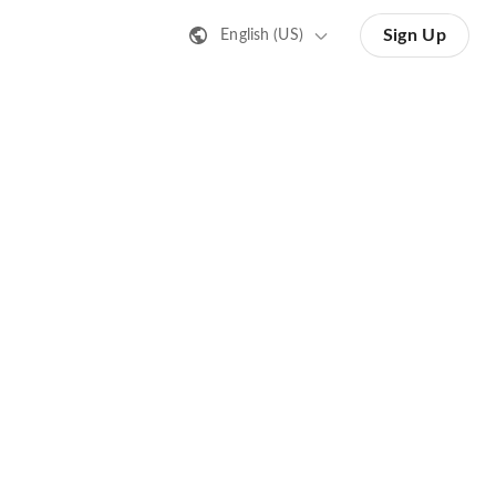
Sign Up
English (US)