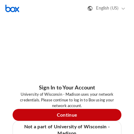
English (US)
Sign In to Your Account
University of Wisconsin - Madison uses your network
credentials. Please continue to log in to Box using your
network account.
Continue
Not a part of University of Wisconsin -
Madison