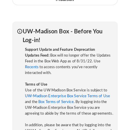
UW-Madison Box - Before You
Log-in!
Support Update and Feature Deprecation
Updates Feed:
Box will no longer offer the Updates
Feed in the Box Web App as of 8/31/22. Use
Recents
to access contents you've recently
interacted with.
Terms of Use
Use of the UW Madison Box Service is subject to
UW-Madison Enterprise Box Service Terms of Use
and the
Box Terms of Service
. By logging into the
UW-Madison Enterprise Box Service you are
agreeing to abide by the terms of these agreements.
In addition, please be aware that by logging into the