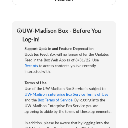
UW-Madison Box - Before You
Log-in!
Support Update and Feature Deprecation
Updates Feed:
Box will no longer offer the Updates
Feed in the Box Web App as of 8/31/22. Use
Recents
to access contents you've recently
interacted with.
Terms of Use
Use of the UW Madison Box Service is subject to
UW-Madison Enterprise Box Service Terms of Use
and the
Box Terms of Service
. By logging into the
UW-Madison Enterprise Box Service you are
agreeing to abide by the terms of these agreements.
In addition, please be aware that by logging into the