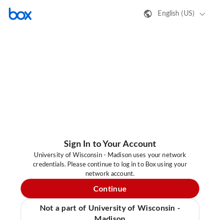
English (US)
Sign In to Your Account
University of Wisconsin - Madison uses your network
credentials. Please continue to log in to Box using your
network account.
Continue
Not a part of University of Wisconsin -
Madison