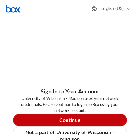
English (US)
Sign In to Your Account
University of Wisconsin - Madison uses your network
credentials. Please continue to log in to Box using your
network account.
Continue
Not a part of University of Wisconsin -
Madison