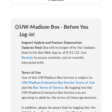
UW-Madison Box - Before You
Log-in!
Support Update and Feature Deprecation
Updates Feed:
Box will no longer offer the Updates
Feed in the Box Web App as of 8/31/22. Use
Recents
to access contents you've recently
interacted with.
Terms of Use
Use of the UW Madison Box Service is subject to
UW-Madison Enterprise Box Service Terms of Use
and the
Box Terms of Service
. By logging into the
UW-Madison Enterprise Box Service you are
agreeing to abide by the terms of these agreements.
In addition, please be aware that by logging into the