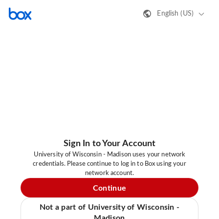
English (US)
Sign In to Your Account
University of Wisconsin - Madison uses your network
credentials. Please continue to log in to Box using your
network account.
Continue
Not a part of University of Wisconsin -
Madison