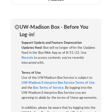
UW-Madison Box - Before You
Log-in!
Support Update and Feature Deprecation
Updates Feed:
Box will no longer offer the Updates
Feed in the Box Web App as of 8/31/22. Use
Recents
to access contents you've recently
interacted with.
Terms of Use
Use of the UW Madison Box Service is subject to
UW-Madison Enterprise Box Service Terms of Use
and the
Box Terms of Service
. By logging into the
UW-Madison Enterprise Box Service you are
agreeing to abide by the terms of these agreements.
In addition, please be aware that by logging into the