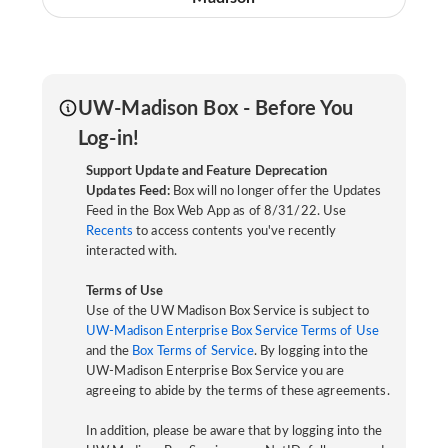
UW-Madison Box - Before You
Log-in!
Support Update and Feature Deprecation
Updates Feed:
Box will no longer offer the Updates
Feed in the Box Web App as of 8/31/22. Use
Recents
to access contents you've recently
interacted with.
Terms of Use
Use of the UW Madison Box Service is subject to
UW-Madison Enterprise Box Service Terms of Use
and the
Box Terms of Service
. By logging into the
UW-Madison Enterprise Box Service you are
agreeing to abide by the terms of these agreements.
In addition, please be aware that by logging into the