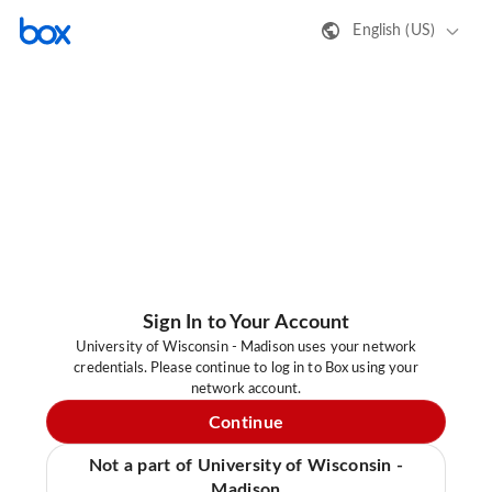
English (US)
Sign In to Your Account
University of Wisconsin - Madison uses your network
credentials. Please continue to log in to Box using your
network account.
Continue
Not a part of University of Wisconsin -
Madison