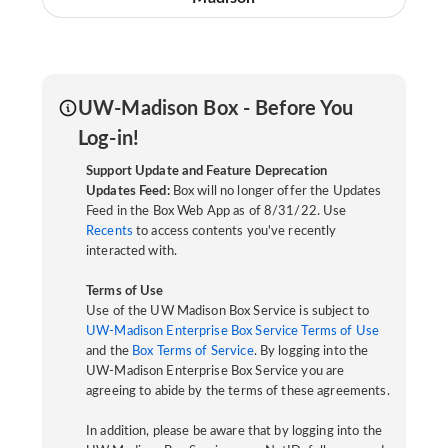
UW-Madison Box - Before You
Log-in!
Support Update and Feature Deprecation
Updates Feed:
Box will no longer offer the Updates
Feed in the Box Web App as of 8/31/22. Use
Recents
to access contents you've recently
interacted with.
Terms of Use
Use of the UW Madison Box Service is subject to
UW-Madison Enterprise Box Service Terms of Use
and the
Box Terms of Service
. By logging into the
UW-Madison Enterprise Box Service you are
agreeing to abide by the terms of these agreements.
In addition, please be aware that by logging into the