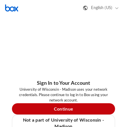
English (US)
Sign In to Your Account
University of Wisconsin - Madison uses your network
credentials. Please continue to log in to Box using your
network account.
Continue
Not a part of University of Wisconsin -
Madison