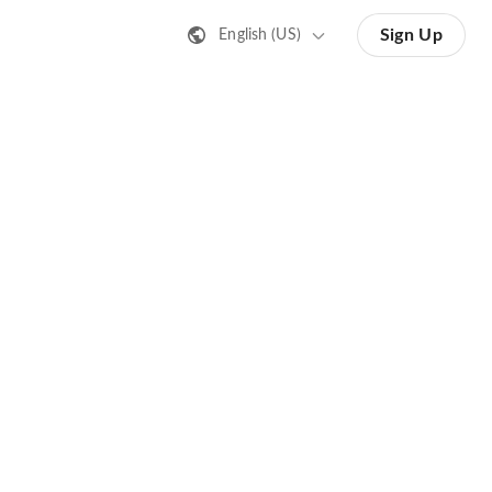
Sign Up
English (US)