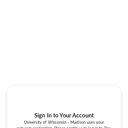
Sign In to Your Account
University of Wisconsin - Madison uses your