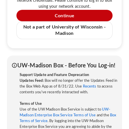
network credentials. Please continue to log in to Box
using your network account.
Continue
Not a part of University of Wisconsin -
Madison
UW-Madison Box - Before You Log-in!
Support Update and Feature Deprecation
Updates Feed:
Box will no longer offer the Updates Feed in
the Box Web App as of 8/31/22. Use
Recents
to access
contents you've recently interacted with.
Terms of Use
Use of the UW Madison Box Service is subject to
UW-
Madison Enterprise Box Service Terms of Use
and the
Box
Terms of Service
. By logging into the UW-Madison
Enterprise Box Service you are agreeing to abide by the