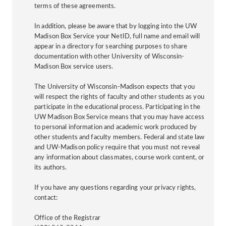
terms of these agreements.
In addition, please be aware that by logging into the UW
Madison Box Service your NetID, full name and email will
appear in a directory for searching purposes to share
documentation with other University of Wisconsin-
Madison Box service users.
The University of Wisconsin-Madison expects that you
will respect the rights of faculty and other students as you
participate in the educational process. Participating in the
UW Madison Box Service means that you may have access
to personal information and academic work produced by
other students and faculty members. Federal and state law
and UW-Madison policy require that you must not reveal
any information about classmates, course work content, or
its authors.
If you have any questions regarding your privacy rights,
contact:
Office of the Registrar