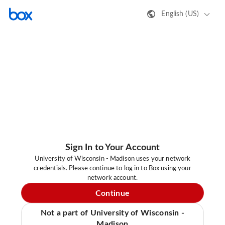
English (US)
Sign In to Your Account
University of Wisconsin - Madison uses your network
credentials. Please continue to log in to Box using your
network account.
Continue
Not a part of University of Wisconsin -
Madison