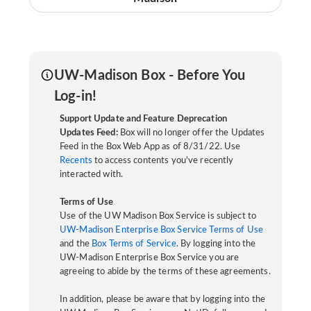
UW-Madison Box - Before You
Log-in!
Support Update and Feature Deprecation
Updates Feed:
Box will no longer offer the Updates
Feed in the Box Web App as of 8/31/22. Use
Recents
to access contents you've recently
interacted with.
Terms of Use
Use of the UW Madison Box Service is subject to
UW-Madison Enterprise Box Service Terms of Use
and the
Box Terms of Service
. By logging into the
UW-Madison Enterprise Box Service you are
agreeing to abide by the terms of these agreements.
In addition, please be aware that by logging into the