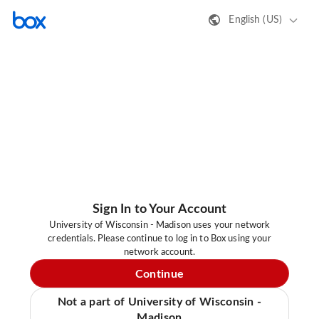
English (US)
Sign In to Your Account
University of Wisconsin - Madison uses your network
credentials. Please continue to log in to Box using your
network account.
Continue
Not a part of University of Wisconsin -
Madison