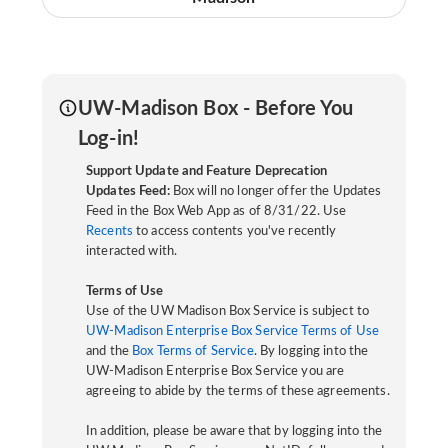
UW-Madison Box - Before You
Log-in!
Support Update and Feature Deprecation
Updates Feed:
Box will no longer offer the Updates
Feed in the Box Web App as of 8/31/22. Use
Recents
to access contents you've recently
interacted with.
Terms of Use
Use of the UW Madison Box Service is subject to
UW-Madison Enterprise Box Service Terms of Use
and the
Box Terms of Service
. By logging into the
UW-Madison Enterprise Box Service you are
agreeing to abide by the terms of these agreements.
In addition, please be aware that by logging into the