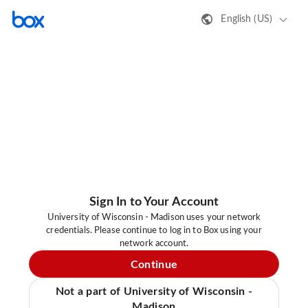
English (US)
Sign In to Your Account
University of Wisconsin - Madison uses your network
credentials. Please continue to log in to Box using your
network account.
Continue
Not a part of University of Wisconsin -
Madison