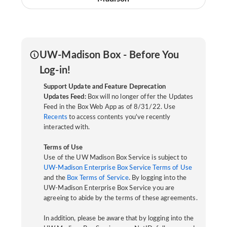
UW-Madison Box - Before You
Log-in!
Support Update and Feature Deprecation
Updates Feed:
Box will no longer offer the Updates
Feed in the Box Web App as of 8/31/22. Use
Recents
to access contents you've recently
interacted with.
Terms of Use
Use of the UW Madison Box Service is subject to
UW-Madison Enterprise Box Service Terms of Use
and the
Box Terms of Service
. By logging into the
UW-Madison Enterprise Box Service you are
agreeing to abide by the terms of these agreements.
In addition, please be aware that by logging into the