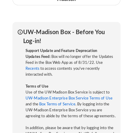
UW-Madison Box - Before You
Log-in!
Support Update and Feature Deprecation
Updates Feed:
Box will no longer offer the Updates
Feed in the Box Web App as of 8/31/22. Use
Recents
to access contents you've recently
interacted with.
Terms of Use
Use of the UW Madison Box Service is subject to
UW-Madison Enterprise Box Service Terms of Use
and the
Box Terms of Service
. By logging into the
UW-Madison Enterprise Box Service you are
agreeing to abide by the terms of these agreements.
In addition, please be aware that by logging into the