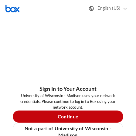
English (US)
Sign In to Your Account
University of Wisconsin - Madison uses your network
credentials. Please continue to log in to Box using your
network account.
Continue
Not a part of University of Wisconsin -
Madison