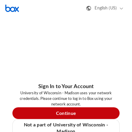
English (US)
Sign In to Your Account
University of Wisconsin - Madison uses your network
credentials. Please continue to log in to Box using your
network account.
Continue
Not a part of University of Wisconsin -
Madison