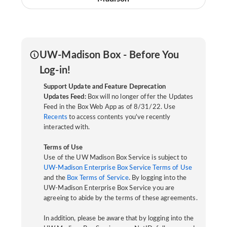
UW-Madison Box - Before You
Log-in!
Support Update and Feature Deprecation
Updates Feed:
Box will no longer offer the Updates
Feed in the Box Web App as of 8/31/22. Use
Recents
to access contents you've recently
interacted with.
Terms of Use
Use of the UW Madison Box Service is subject to
UW-Madison Enterprise Box Service Terms of Use
and the
Box Terms of Service
. By logging into the
UW-Madison Enterprise Box Service you are
agreeing to abide by the terms of these agreements.
In addition, please be aware that by logging into the