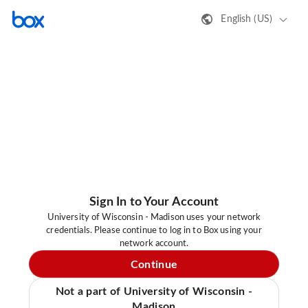
English (US)
Sign In to Your Account
University of Wisconsin - Madison uses your network
credentials. Please continue to log in to Box using your
network account.
Continue
Not a part of University of Wisconsin -
Madison