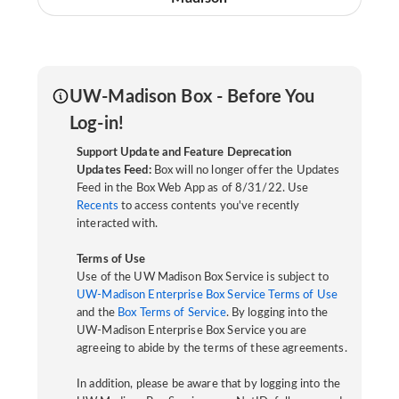
UW-Madison Box - Before You
Log-in!
Support Update and Feature Deprecation
Updates Feed:
Box will no longer offer the Updates
Feed in the Box Web App as of 8/31/22. Use
Recents
to access contents you've recently
interacted with.
Terms of Use
Use of the UW Madison Box Service is subject to
UW-Madison Enterprise Box Service Terms of Use
and the
Box Terms of Service
. By logging into the
UW-Madison Enterprise Box Service you are
agreeing to abide by the terms of these agreements.
In addition, please be aware that by logging into the