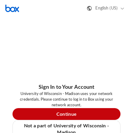
English (US)
Sign In to Your Account
University of Wisconsin - Madison uses your network
credentials. Please continue to log in to Box using your
network account.
Continue
Not a part of University of Wisconsin -
Madison