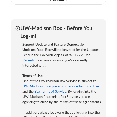
UW-Madison Box - Before You
Log-in!
Support Update and Feature Deprecation
Updates Feed:
Box will no longer offer the Updates
Feed in the Box Web App as of 8/31/22. Use
Recents
to access contents you've recently
interacted with.
Terms of Use
Use of the UW Madison Box Service is subject to
UW-Madison Enterprise Box Service Terms of Use
and the
Box Terms of Service
. By logging into the
UW-Madison Enterprise Box Service you are
agreeing to abide by the terms of these agreements.
In addition, please be aware that by logging into the