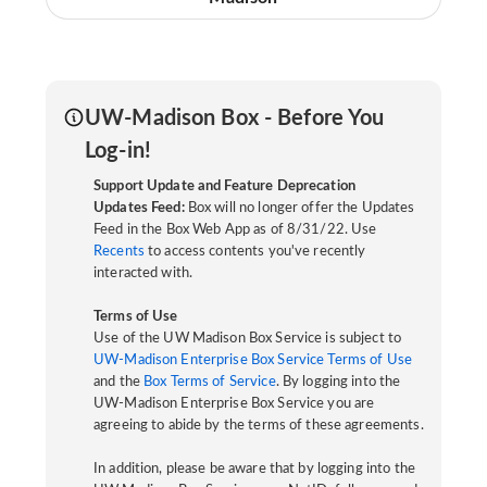
UW-Madison Box - Before You
Log-in!
Support Update and Feature Deprecation
Updates Feed:
Box will no longer offer the Updates
Feed in the Box Web App as of 8/31/22. Use
Recents
to access contents you've recently
interacted with.
Terms of Use
Use of the UW Madison Box Service is subject to
UW-Madison Enterprise Box Service Terms of Use
and the
Box Terms of Service
. By logging into the
UW-Madison Enterprise Box Service you are
agreeing to abide by the terms of these agreements.
In addition, please be aware that by logging into the