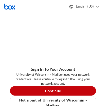
English (US)
Sign In to Your Account
University of Wisconsin - Madison uses your network
credentials. Please continue to log in to Box using your
network account.
Continue
Not a part of University of Wisconsin -
Madison