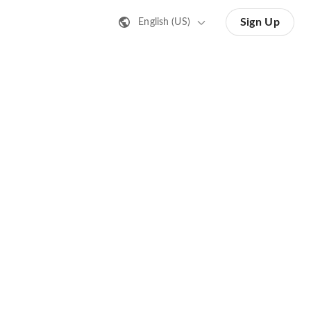
Sign Up
English (US)