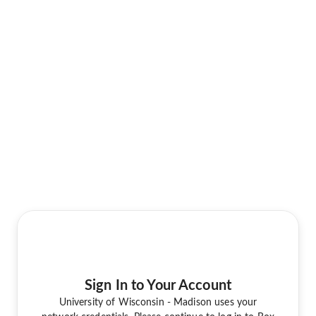
Sign In to Your Account
University of Wisconsin - Madison uses your