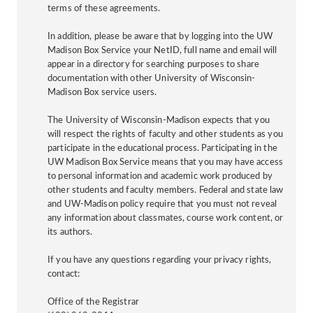
terms of these agreements.
In addition, please be aware that by logging into the UW
Madison Box Service your NetID, full name and email will
appear in a directory for searching purposes to share
documentation with other University of Wisconsin-
Madison Box service users.
The University of Wisconsin-Madison expects that you
will respect the rights of faculty and other students as you
participate in the educational process. Participating in the
UW Madison Box Service means that you may have access
to personal information and academic work produced by
other students and faculty members. Federal and state law
and UW-Madison policy require that you must not reveal
any information about classmates, course work content, or
its authors.
If you have any questions regarding your privacy rights,
contact:
Office of the Registrar