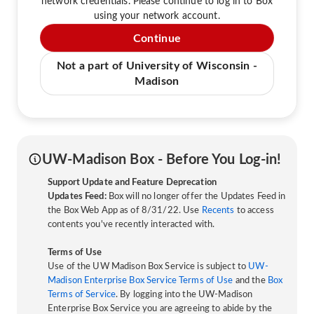
network credentials. Please continue to log in to Box
using your network account.
Continue
Not a part of University of Wisconsin -
Madison
UW-Madison Box - Before You Log-in!
Support Update and Feature Deprecation
Updates Feed:
Box will no longer offer the Updates Feed in
the Box Web App as of 8/31/22. Use
Recents
to access
contents you've recently interacted with.
Terms of Use
Use of the UW Madison Box Service is subject to
UW-
Madison Enterprise Box Service Terms of Use
and the
Box
Terms of Service
. By logging into the UW-Madison
Enterprise Box Service you are agreeing to abide by the