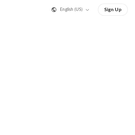
Sign Up
English (US)