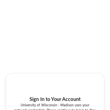
Sign In to Your Account
University of Wisconsin - Madison uses your