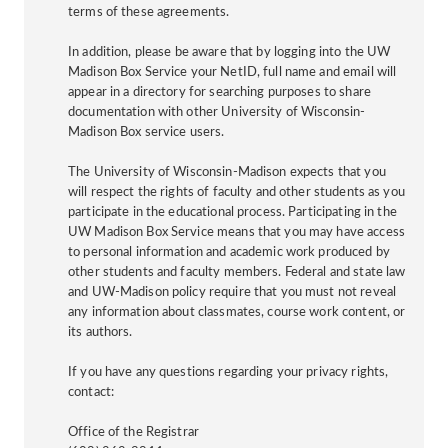
terms of these agreements.
In addition, please be aware that by logging into the UW
Madison Box Service your NetID, full name and email will
appear in a directory for searching purposes to share
documentation with other University of Wisconsin-
Madison Box service users.
The University of Wisconsin-Madison expects that you
will respect the rights of faculty and other students as you
participate in the educational process. Participating in the
UW Madison Box Service means that you may have access
to personal information and academic work produced by
other students and faculty members. Federal and state law
and UW-Madison policy require that you must not reveal
any information about classmates, course work content, or
its authors.
If you have any questions regarding your privacy rights,
contact:
Office of the Registrar