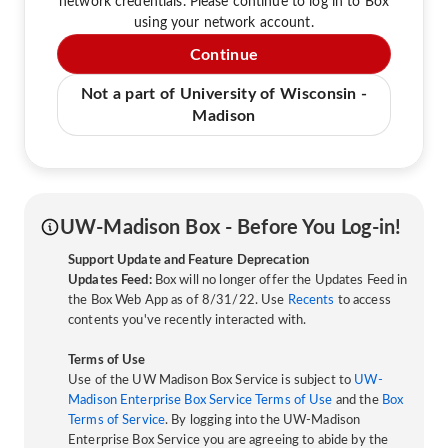
network credentials. Please continue to log in to Box
using your network account.
Continue
Not a part of University of Wisconsin -
Madison
UW-Madison Box - Before You Log-in!
Support Update and Feature Deprecation
Updates Feed:
Box will no longer offer the Updates Feed in
the Box Web App as of 8/31/22. Use
Recents
to access
contents you've recently interacted with.
Terms of Use
Use of the UW Madison Box Service is subject to
UW-
Madison Enterprise Box Service Terms of Use
and the
Box
Terms of Service
. By logging into the UW-Madison
Enterprise Box Service you are agreeing to abide by the