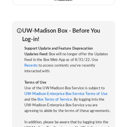
UW-Madison Box - Before You
Log-in!
Support Update and Feature Deprecation
Updates Feed:
Box will no longer offer the Updates
Feed in the Box Web App as of 8/31/22. Use
Recents
to access contents you've recently
interacted with.
Terms of Use
Use of the UW Madison Box Service is subject to
UW-Madison Enterprise Box Service Terms of Use
and the
Box Terms of Service
. By logging into the
UW-Madison Enterprise Box Service you are
agreeing to abide by the terms of these agreements.
In addition, please be aware that by logging into the