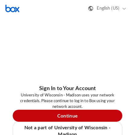
English (US)
Sign In to Your Account
University of Wisconsin - Madison uses your network
credentials. Please continue to log in to Box using your
network account.
Continue
Not a part of University of Wisconsin -
Madison