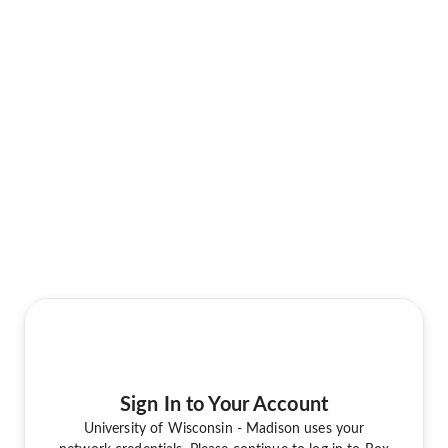
Sign In to Your Account
University of Wisconsin - Madison uses your