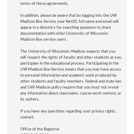
terms of these agreements.
In addition, please be aware that by logging into the UW
Madison Box Service your NetID, full name and email will
appear in a directory for searching purposes to share
documentation with other University of Wisconsin-
Madison Box service users.
The University of Wisconsin-Madison expects that you
will respect the rights of faculty and other students as you
participate in the educational process. Participating in the
UW Madison Box Service means that you may have access
to personal information and academic work produced by
other students and faculty members. Federal and state law
and UW-Madison policy require that you must not reveal
any information about classmates, course work content, or
its authors.
If you have any questions regarding your privacy rights,
contact:
Office of the Registrar