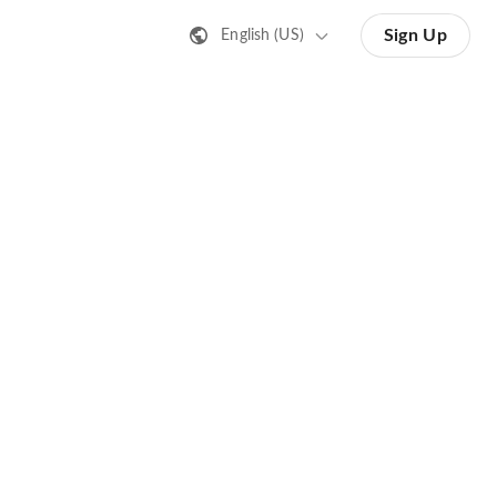
Sign Up
English (US)