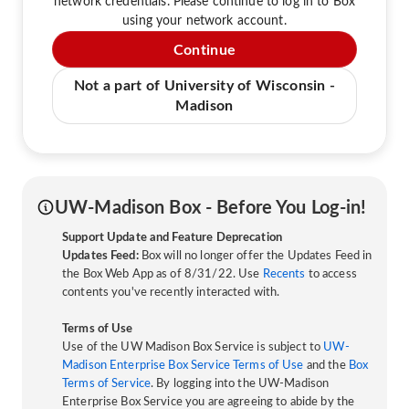
network credentials. Please continue to log in to Box
using your network account.
Continue
Not a part of University of Wisconsin -
Madison
UW-Madison Box - Before You Log-in!
Support Update and Feature Deprecation
Updates Feed:
Box will no longer offer the Updates Feed in
the Box Web App as of 8/31/22. Use
Recents
to access
contents you've recently interacted with.
Terms of Use
Use of the UW Madison Box Service is subject to
UW-
Madison Enterprise Box Service Terms of Use
and the
Box
Terms of Service
. By logging into the UW-Madison
Enterprise Box Service you are agreeing to abide by the